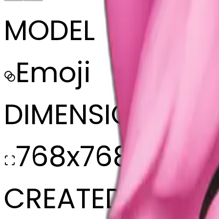
MODEL
Emoji
DIMENSIONS
768x768
CREATED