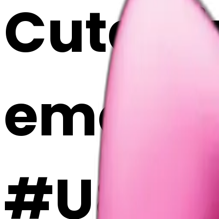
Cute p
emoji |
#U8kih