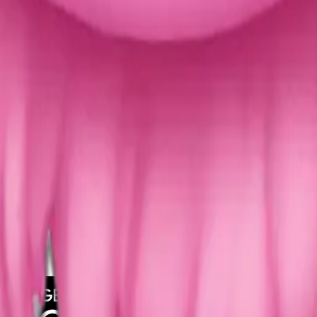
y
mojis