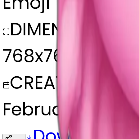
Emoji
DIMENSIONS
768x768
CREATED
February 27, 20
Download