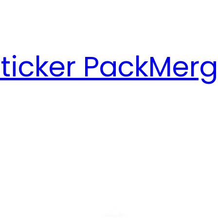
ticker Pack
Merg