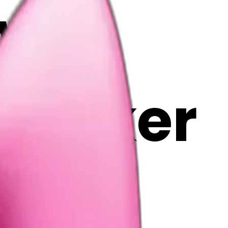
www
i Maker
C