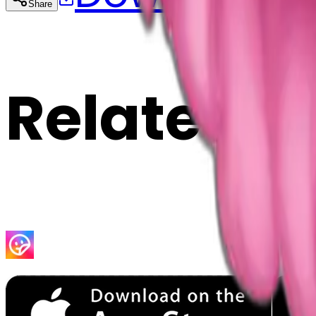
Share
Cop
Related E