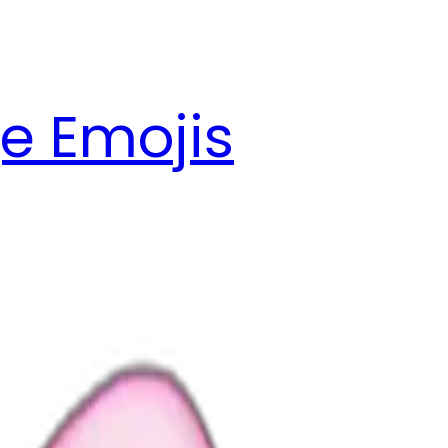
e Emojis