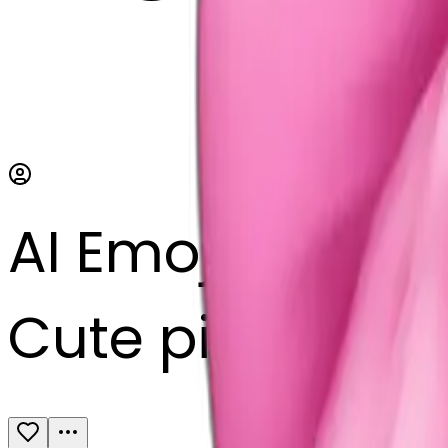
AI Emoji Maker
Cute pink bow