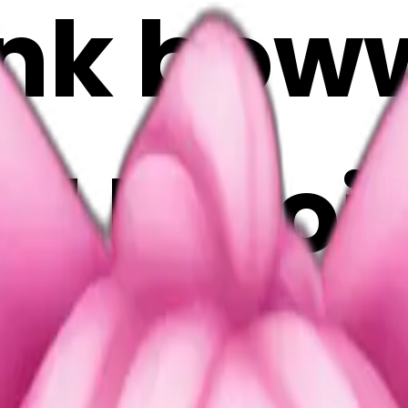
ink bo
 AI Emoj
isOVve