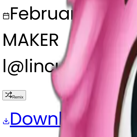
February 27, 2
MAKER
l
@
lincus
Remix
Download
Share