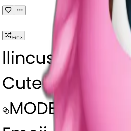
Remix
l
lincus
Cute pink bow
MODEL