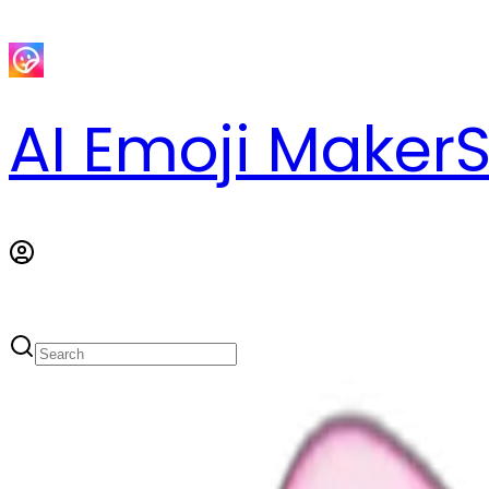
AI Emoji Maker
S