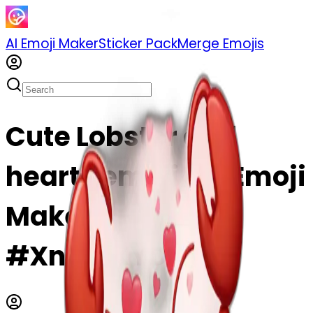
AI Emoji Maker
Sticker Pack
Merge Emojis
Cute Lobster and
hearts emoji | AI Emoji
Maker
#XnEesKYDK3IX