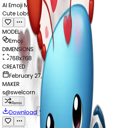
AI Emoji Maker
Cute Lobster and hearts
MODEL
Emoji
DIMENSIONS
768x768
CREATED
February 27, 2025
MAKER
s
@
swelcorn
Remix
Download
Share