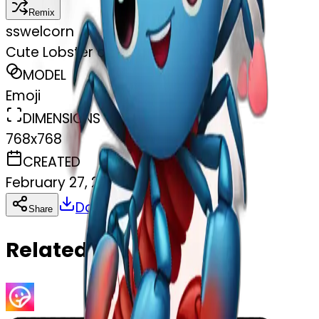
Remix
s
swelcorn
Cute Lobster and hearts
MODEL
Emoji
DIMENSIONS
768x768
CREATED
February 27, 2025
Download
Share
Copy
Related Emojis