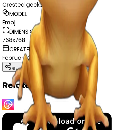
Crested gecko
MODEL
Emoji
DIMENSIONS
768x768
CREATED
February 27, 2025
Download
Share
Copy
Related Emojis