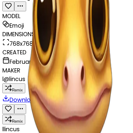
MODEL
Emoji
DIMENSIONS
768x768
CREATED
February 27, 2025
MAKER
l
@
lincus
Remix
Download
Share
Remix
l
lincus