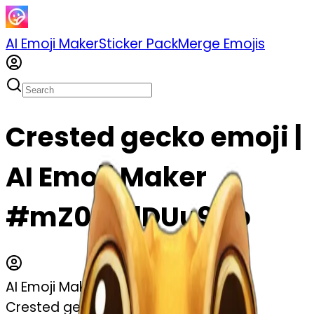
AI Emoji Maker
Sticker Pack
Merge Emojis
Crested gecko emoji |
AI Emoji Maker
#mZ0zDdDUu9Up
AI Emoji Maker
Crested gecko