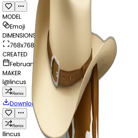
MODEL
Emoji
DIMENSIONS
768x768
CREATED
February 27, 2025
MAKER
l
@
lincus
Remix
Download
Share
Remix
l
lincus