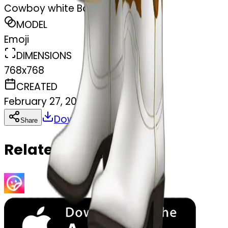
Cowboy white Boots
MODEL
Emoji
DIMENSIONS
768x768
CREATED
February 27, 2025
Download
Share
Copy
Related Emojis