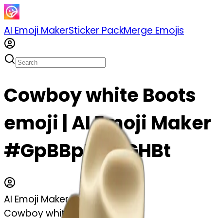
AI Emoji Maker
Sticker Pack
Merge Emojis
Cowboy white Boots
emoji | AI Emoji Maker
#GpBBpMBSGHBt
AI Emoji Maker
Cowboy white Boots