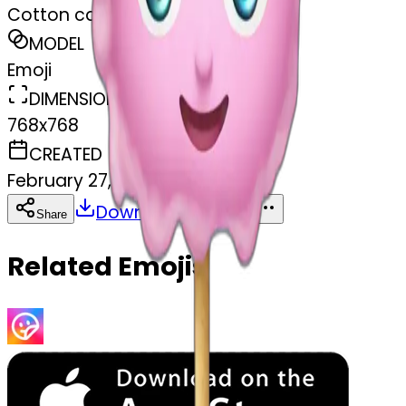
Cotton candy
MODEL
Emoji
DIMENSIONS
768x768
CREATED
February 27, 2025
Download
Share
Copy
Related Emojis