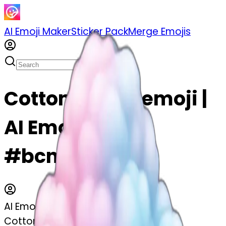
AI Emoji Maker
Sticker Pack
Merge Emojis
Cotton candy emoji |
AI Emoji Maker
#bcn1l2t5uDwI
AI Emoji Maker
Cotton candy