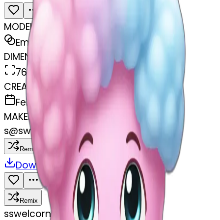
MODEL
Emoji
DIMENSIONS
768x768
CREATED
February 27, 2025
MAKER
s
@
swelcorn
Remix
Download
Share
Remix
s
swelcorn