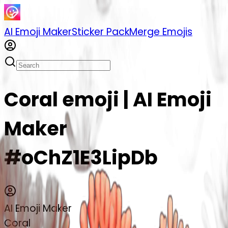
AI Emoji Maker
Sticker Pack
Merge Emojis
Coral emoji | AI Emoji
Maker
#oChZ1E3LipDb
AI Emoji Maker
Coral