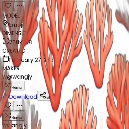
MODEL
Emoji
DIMENSIONS
768x768
CREATED
February 27, 2025
MAKER
w
@
wangjy
Remix
Download
Share
Remix
w
wangjy