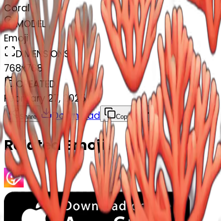
Coral
MODEL
Emoji
DIMENSIONS
768x768
CREATED
February 27, 2025
Download
Share
Copy
Related Emojis