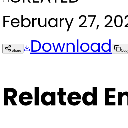
February 27, 20
Download
Share
Cop
Related E