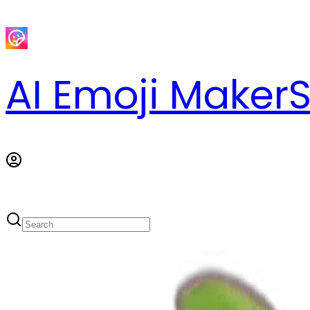
AI Emoji Maker
S