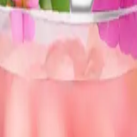
nk flowers