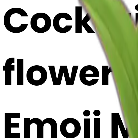
Cocktai
flowers 
Emoji 