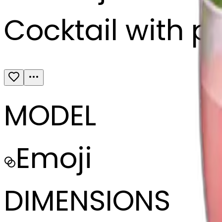
Cocktail with pi
MODEL
Emoji
DIMENSIONS