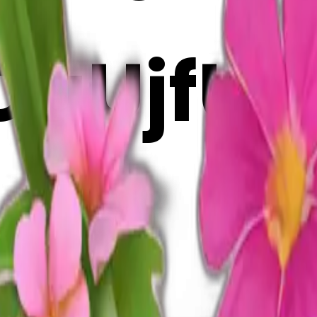
uUjfUe