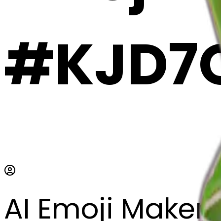
#KJD7O
AI Emoji Maker