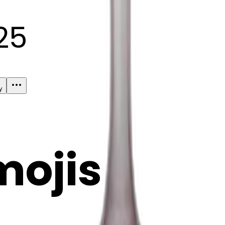
25
y
mojis