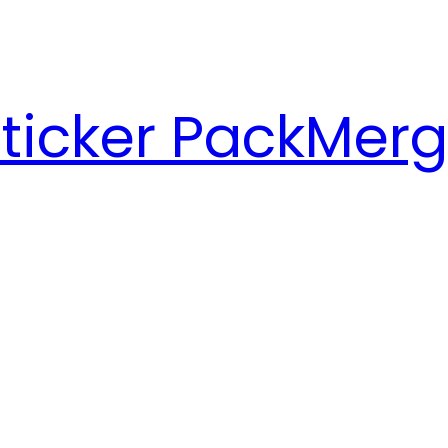
ticker Pack
Merg