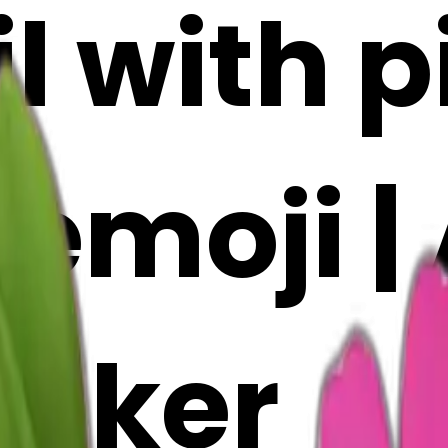
l with p
emoji | 
Maker