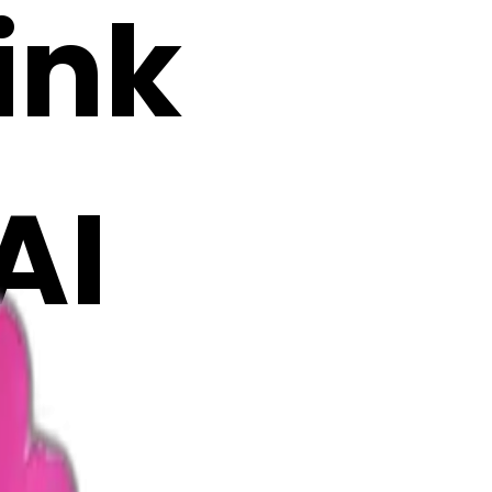
ink
AI