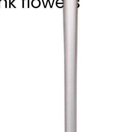
nk flowers