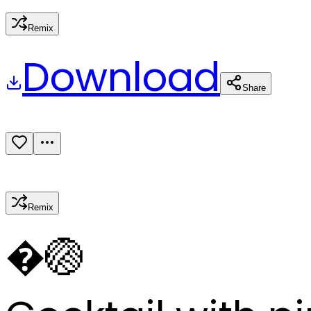
Remix
Download
Share
Remix
�
🏐