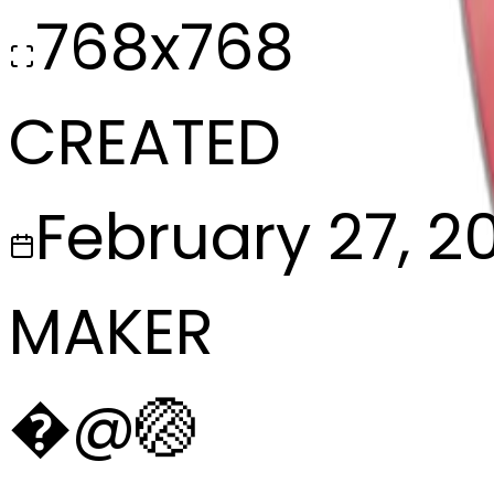
768x768
CREATED
February 27, 2
MAKER
�
@
🏐