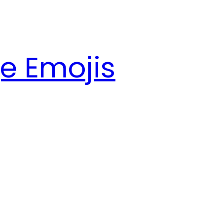
e Emojis