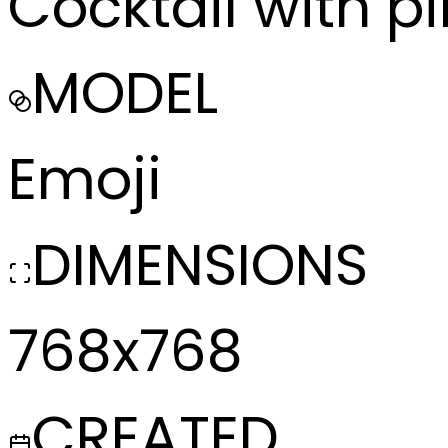
Cocktail with pi
MODEL
Emoji
DIMENSIONS
768x768
CREATED