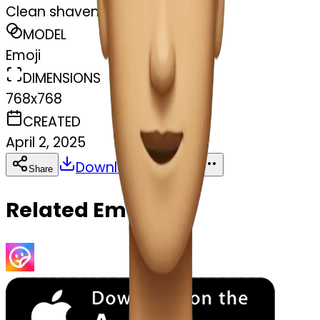
Clean shaven
MODEL
Emoji
DIMENSIONS
768x768
CREATED
April 2, 2025
Download
Share
Copy
Related Emojis