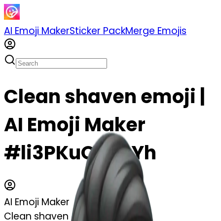
AI Emoji Maker
Sticker Pack
Merge Emojis
Clean shaven emoji |
AI Emoji Maker
#li3PKuQBshYh
AI Emoji Maker
Clean shaven