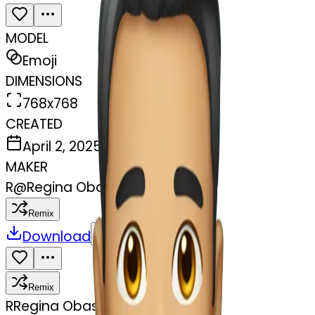
MODEL
Emoji
DIMENSIONS
768x768
CREATED
April 2, 2025
MAKER
R
@
Regina Obasohan
Remix
Download
Share
Remix
R
Regina Obasohan