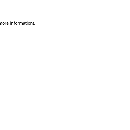
 more information).