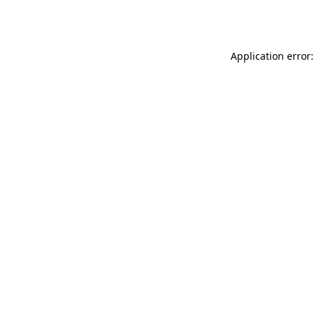
Application error: