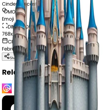
Cinderella castle
MODEL
Emoji
DIMENSIONS
768x768
CREATED
February 28, 2025
Download
Share
Copy
Related Emojis