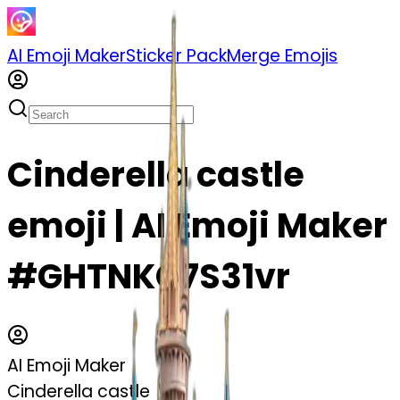
AI Emoji Maker
Sticker Pack
Merge Emojis
Cinderella castle
emoji | AI Emoji Maker
#GHTNKC7S31vr
AI Emoji Maker
Cinderella castle