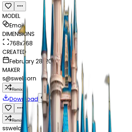
MODEL
Emoji
DIMENSIONS
768x768
CREATED
February 28, 2025
MAKER
s
@
swelcorn
Remix
Download
Share
Remix
s
swelcorn