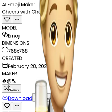
AI Emoji Maker
Cheers with Champagne
MODEL
Emoji
DIMENSIONS
768x768
CREATED
February 28, 2025
MAKER
�
@
🏸
Remix
Download
Share