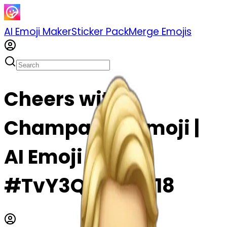
AI Emoji Maker
Sticker Pack
Merge Emojis
Cheers with
Champagne emoji |
AI Emoji Maker
#TvY3QPQDwc18