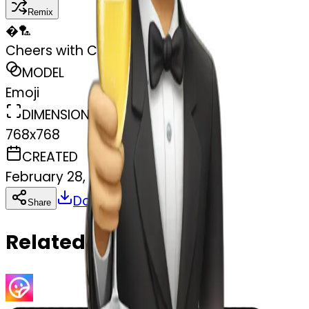
Remix
�
🏸
Cheers with Champagne
MODEL
Emoji
DIMENSIONS
768x768
CREATED
February 28, 2025
Download
Share
Copy
Related Emojis