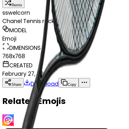
Remix
s
swelcorn
Chanel Tennis racket in black
MODEL
Emoji
DIMENSIONS
768x768
CREATED
February 27, 2025
Download
Share
Copy
Related Emojis