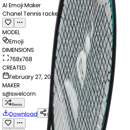
AI Emoji Maker
Chanel Tennis racket in black
MODEL
Emoji
DIMENSIONS
768x768
CREATED
February 27, 2025
MAKER
s
@
swelcorn
Remix
Download
Share