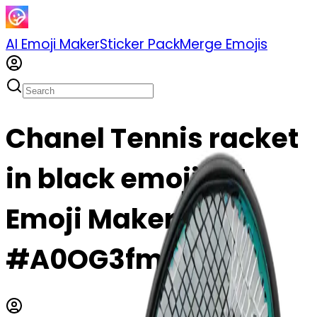
AI Emoji Maker
Sticker Pack
Merge Emojis
Chanel Tennis racket
in black emoji | AI
Emoji Maker
#A0OG3fmrkKmC