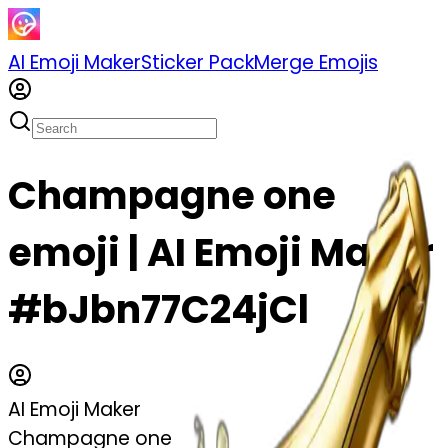
AI Emoji Maker
Sticker Pack
Merge Emojis
Champagne one
emoji | AI Emoji Maker
#bJbn77C24jCl
AI Emoji Maker
Champagne one