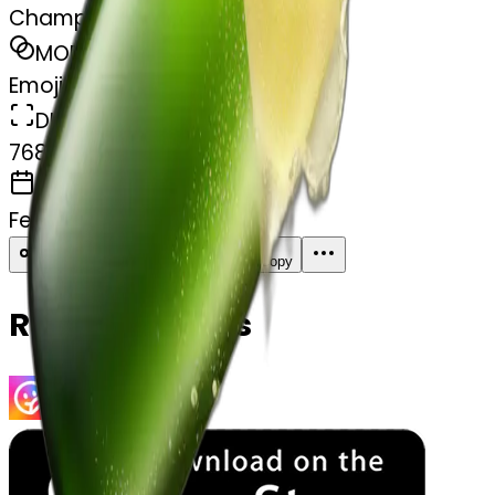
Champagne one
MODEL
Emoji
DIMENSIONS
768x768
CREATED
February 27, 2025
Download
Share
Copy
Related Emojis