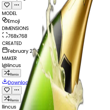
MODEL
Emoji
DIMENSIONS
768x768
CREATED
February 27, 2025
MAKER
l
@
lincus
Remix
Download
Share
Remix
l
lincus