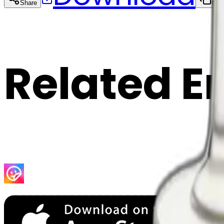
Share
Cop
Related E