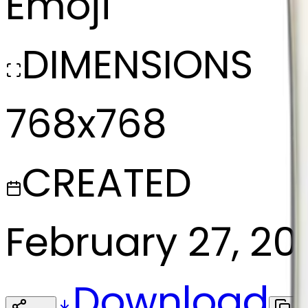
Emoji
DIMENSIONS
768x768
CREATED
February 27, 20
Download