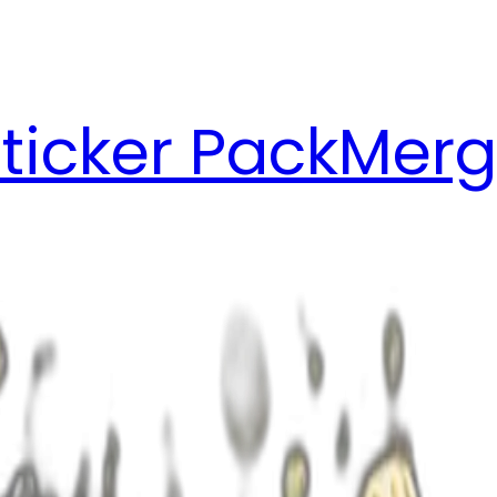
ticker Pack
Merg