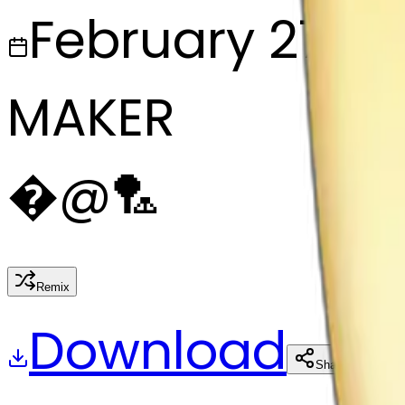
February 27, 2
MAKER
�
@
🏸
Remix
Download
Share