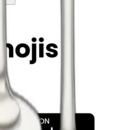
y
mojis