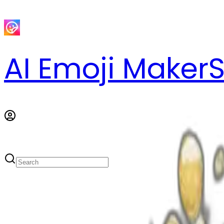
AI Emoji Maker
S