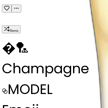
Remix
�
🏸
Champagne
MODEL