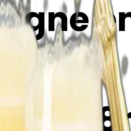
gne emo
Maker
TAxwB8