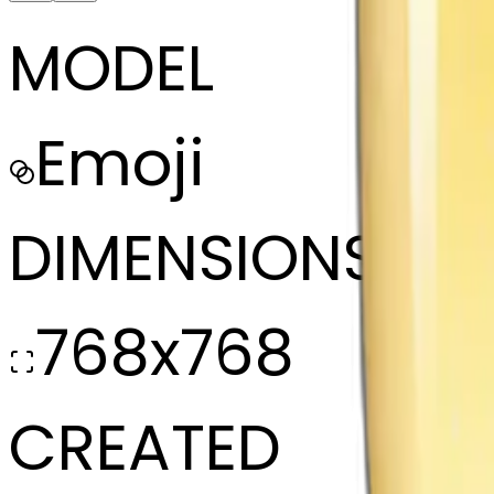
MODEL
Emoji
DIMENSIONS
768x768
CREATED