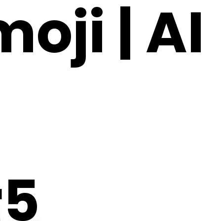
ji | AI
r5