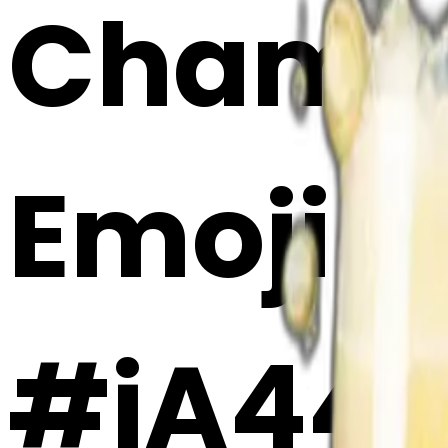
Champa
Emoji 
#jA44