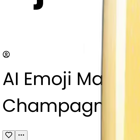
AI Emoji Maker
Champagne