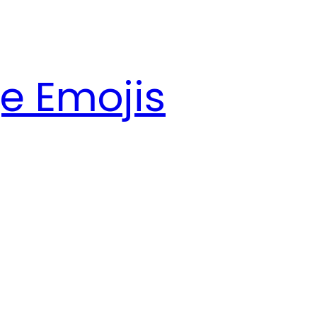
e Emojis