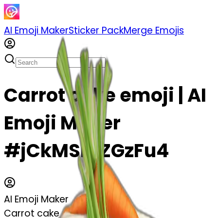
AI Emoji Maker
Sticker Pack
Merge Emojis
Carrot cake emoji | AI
Emoji Maker
#jCkMSmZGzFu4
AI Emoji Maker
Carrot cake