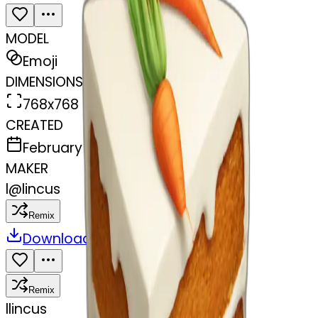
MODEL
Emoji
DIMENSIONS
768x768
CREATED
February 27, 2025
MAKER
l
@
lincus
Remix
Download
Share
Remix
l
lincus