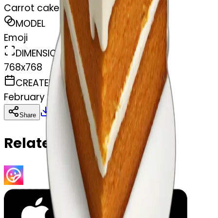
Carrot cake
MODEL
Emoji
DIMENSIONS
768x768
CREATED
February 27, 2025
Download
Share
Copy
Related Emojis