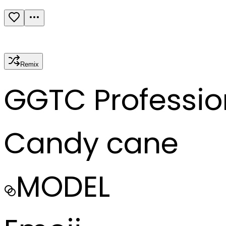
Remix
G
GTC Professio
Candy cane
MODEL