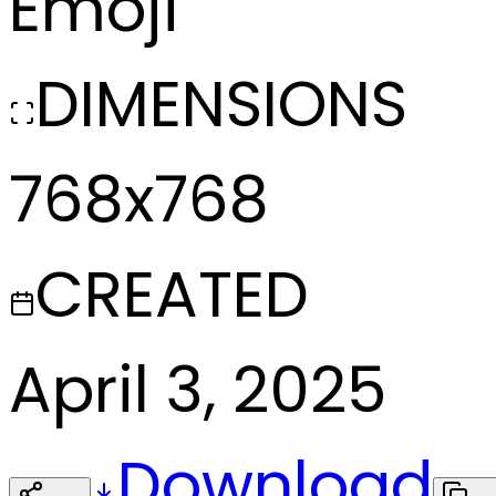
Emoji
DIMENSIONS
768x768
CREATED
April 3, 2025
Download