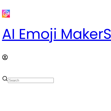
AI Emoji Maker
S