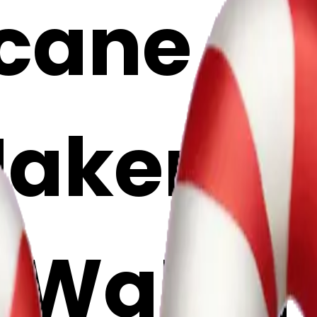
ane emo
Maker
wSWqDM