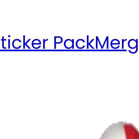
ticker Pack
Merg