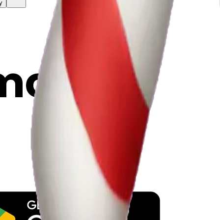
y
mojis