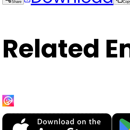
Share
Cop
Related E