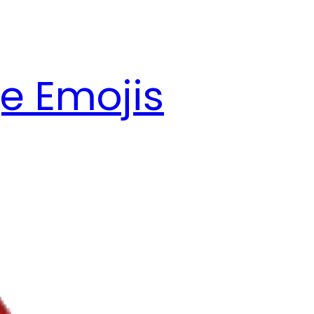
e Emojis