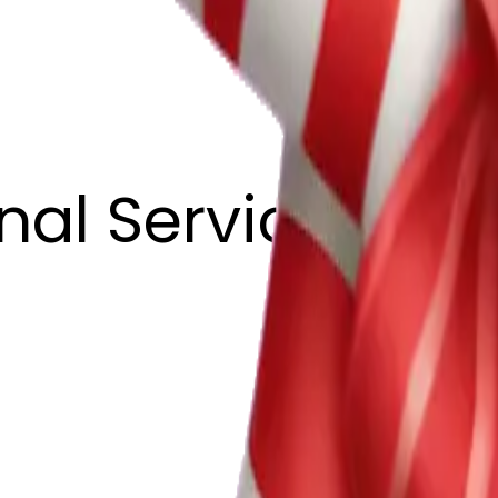
nal ServicesLLC