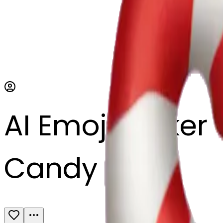
AI Emoji Maker
Candy cane