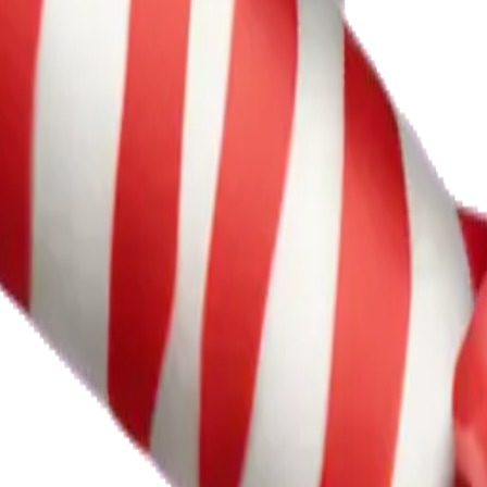
ional ServicesL