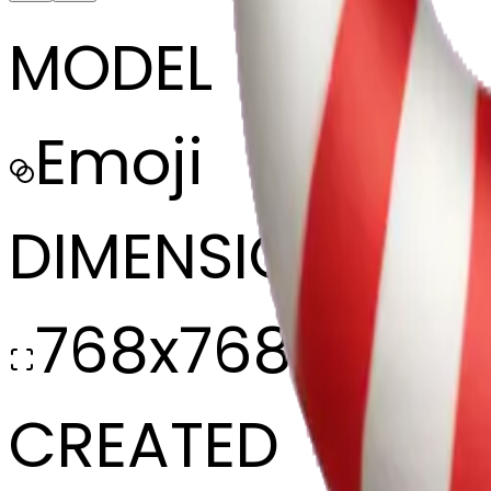
MODEL
Emoji
DIMENSIONS
768x768
CREATED