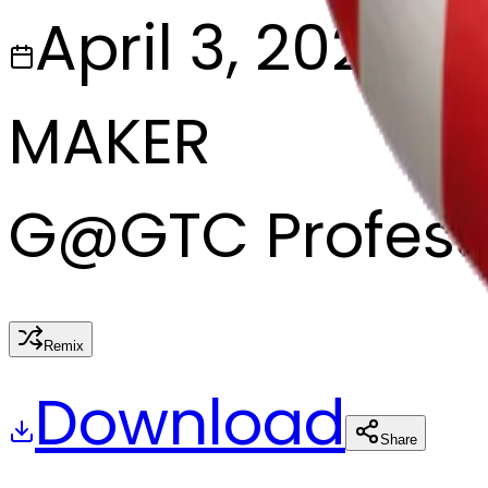
April 3, 2025
MAKER
G
@
GTC Profess
Remix
Download
Share