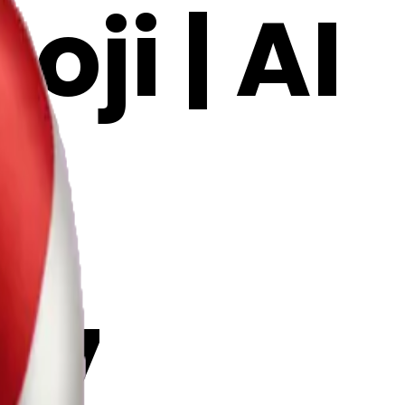
ji | AI
G7