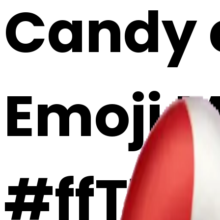
Candy c
Emoji 
#ffT1