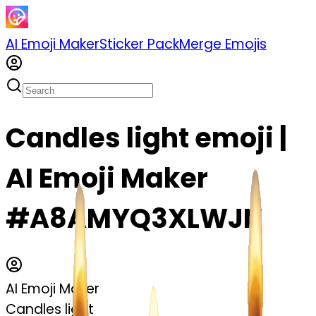
AI Emoji Maker
Sticker Pack
Merge Emojis
Candles light emoji |
AI Emoji Maker
#A8AMYQ3XLWJN
AI Emoji Maker
Candles light