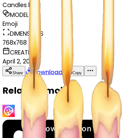
Candles light
MODEL
Emoji
DIMENSIONS
768x768
CREATED
April 2, 2025
Download
Share
Copy
Related Emojis