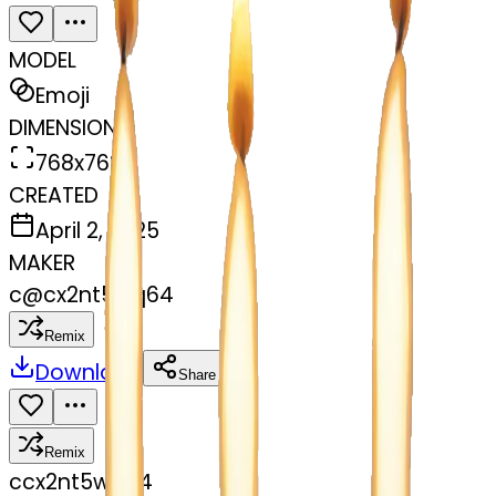
MODEL
Emoji
DIMENSIONS
768x768
CREATED
April 2, 2025
MAKER
c
@
cx2nt5wq64
Remix
Download
Share
Remix
c
cx2nt5wq64