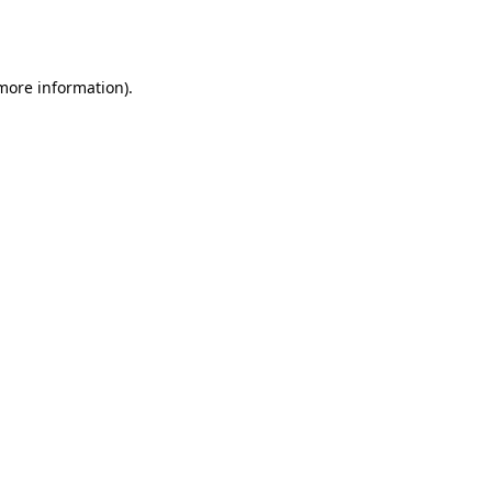
 more information).