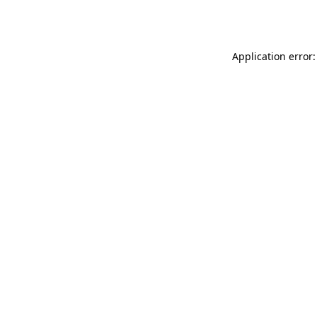
Application error: