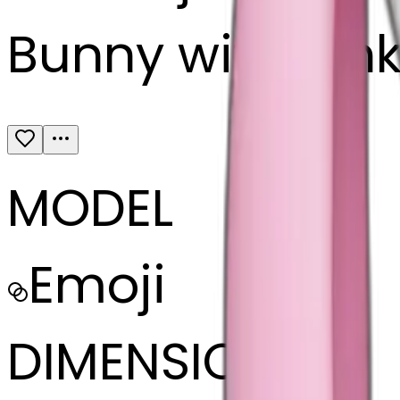
Bunny with pin
MODEL
Emoji
DIMENSIONS