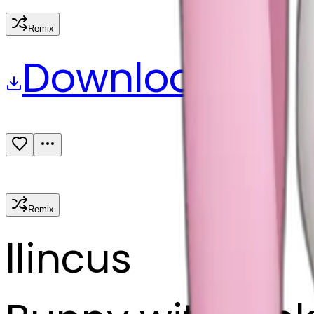
Remix
Download
Share
Remix
l
lincus