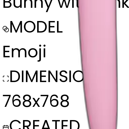
Bunny with pin
MODEL
Emoji
DIMENSIONS
768x768
CREATED