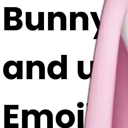
Bunny 
and ugg
Emoji 