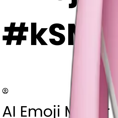
#kSMa
AI Emoji Maker