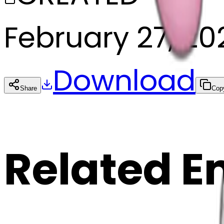
February 27, 20
Download
Share
Cop
Related E