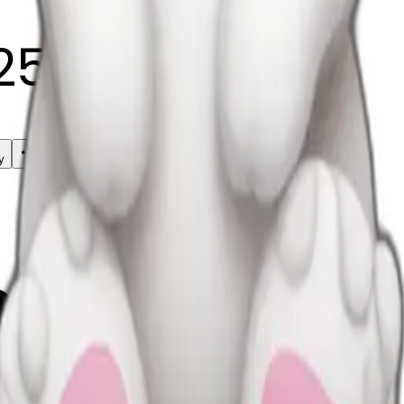
25
y
mojis