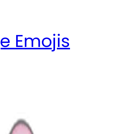
e Emojis