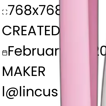
768x768
CREATED
February 27, 2
MAKER
l
@
lincus