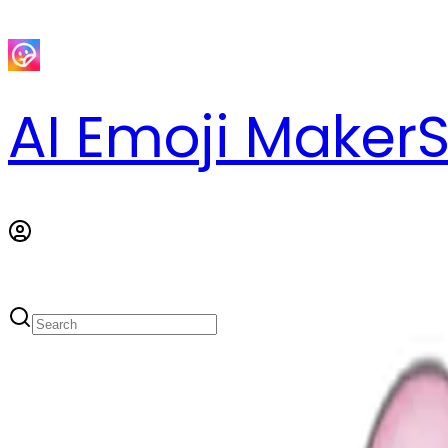
AI Emoji Maker
S