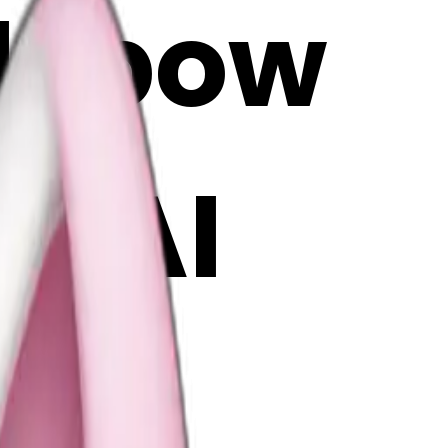
nk bow
| AI