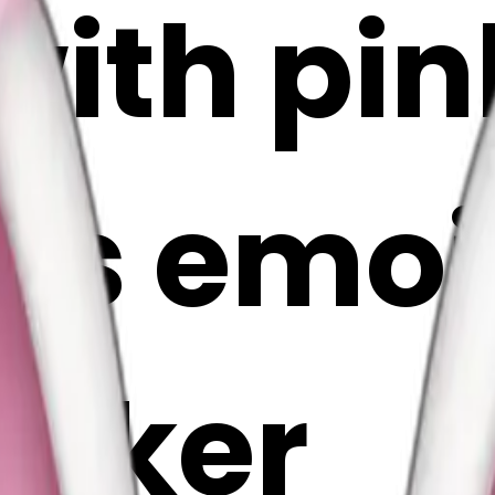
with pi
s emoji 
Maker