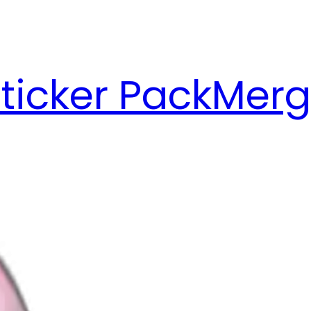
ticker Pack
Merg