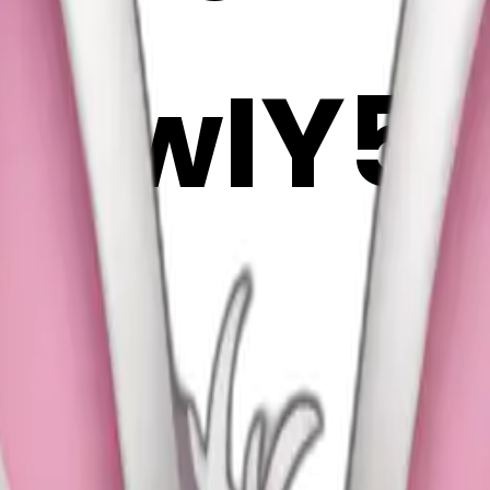
fnwIY5