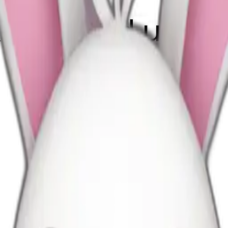
k bow and uggs