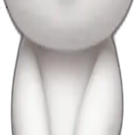
k bow and uggs