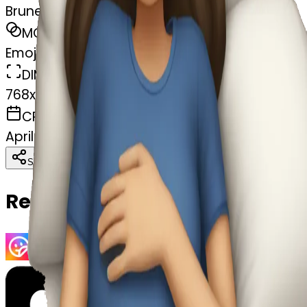
Brunette girl sleeping
MODEL
Emoji
DIMENSIONS
768x768
CREATED
April 5, 2025
Download
Share
Copy
Related Emojis