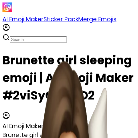
AI Emoji Maker
Sticker Pack
Merge Emojis
Brunette girl sleeping
emoji | AI Emoji Maker
#2viSyQGl7ZD2
AI Emoji Maker
Brunette girl sleeping