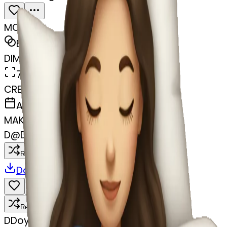
MODEL
Emoji
DIMENSIONS
768x768
CREATED
April 5, 2025
MAKER
D
@
Doyel Dhar
Remix
Download
Share
Remix
D
Doyel Dhar