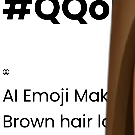
#QQoE
AI Emoji Maker
Brown hair lady