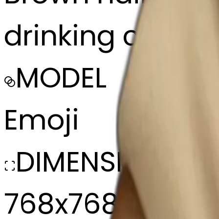
drinking coffee
MODEL
Emoji
DIMENSIONS
768x768