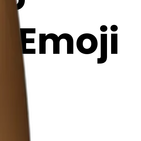
I Emoji