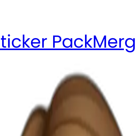
ticker Pack
Merg