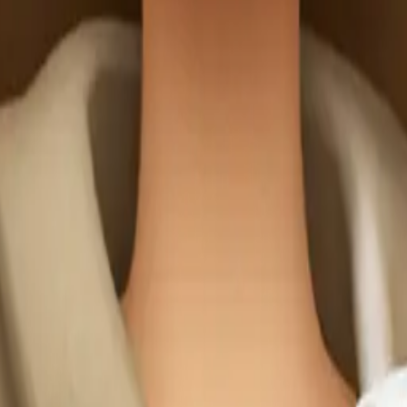
 wearing light 