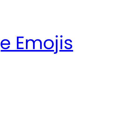
e Emojis