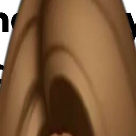
air lad
 light 
 drinki