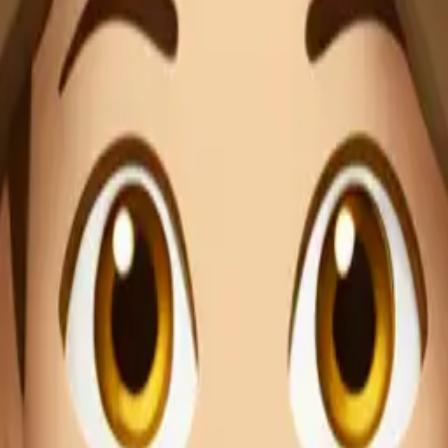
0O6zP
 wearing light 