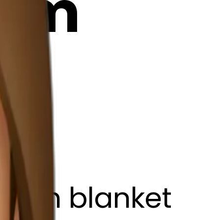
24m
brown blanket