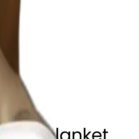
brown blanket