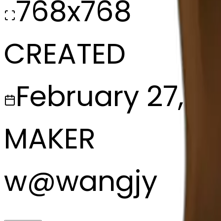
768x768
CREATED
February 27, 2
MAKER
w
@
wangjy