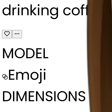
drinking coffee
MODEL
Emoji
DIMENSIONS