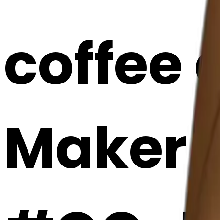
coffee 
Maker