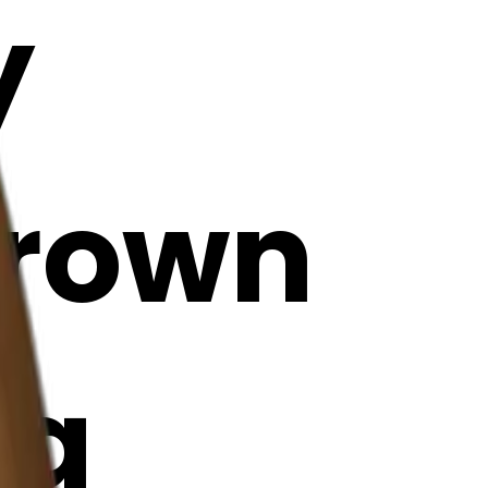
y
brown
ng