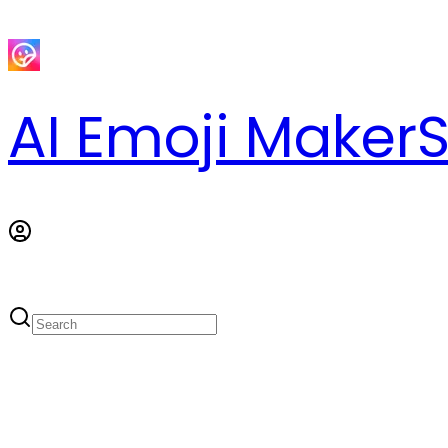
AI Emoji Maker
S