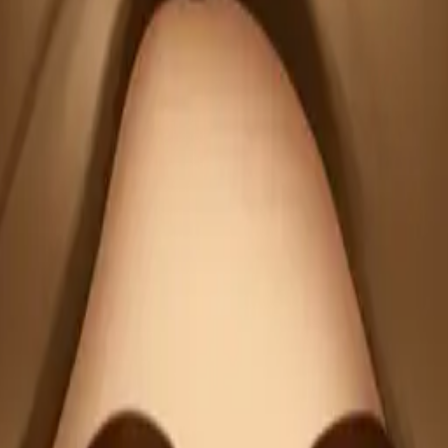
emoji | A