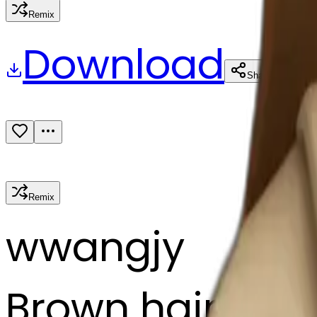
Remix
Download
Share
Remix
w
wangjy
Brown hair lady