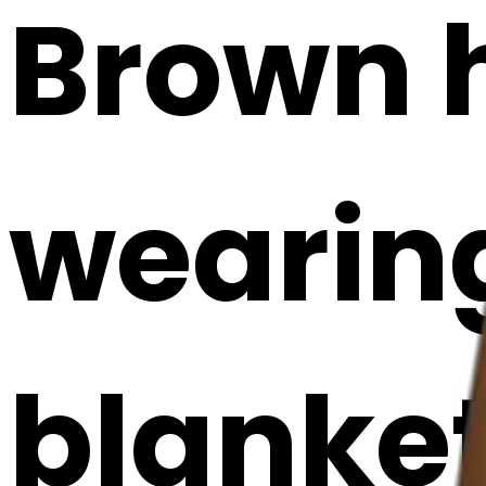
Brown h
wearing
blanket