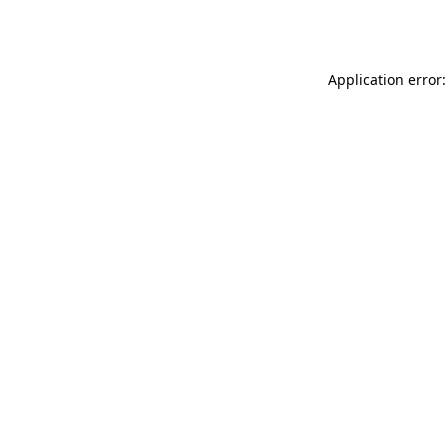
Application error: