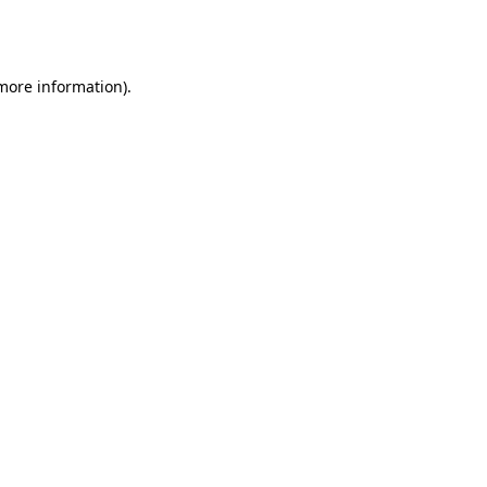
 more information).