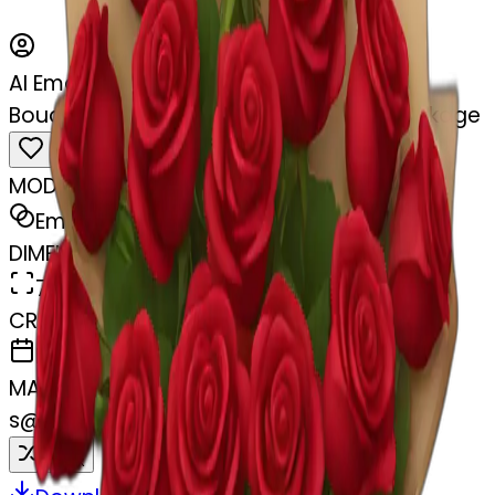
AI Emoji Maker
Bouquet of red roses in a burgundy package
MODEL
Emoji
DIMENSIONS
768x768
CREATED
February 27, 2025
MAKER
s
@
swelcorn
Remix