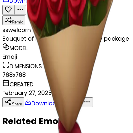
Download
Share
Remix
s
swelcorn
Bouquet of red roses in a burgundy package
MODEL
Emoji
DIMENSIONS
768x768
CREATED
February 27, 2025
Download
Share
Copy
Related Emojis