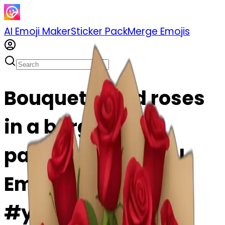
AI Emoji Maker
Sticker Pack
Merge Emojis
Bouquet of red roses
in a burgundy
package emoji | AI
Emoji Maker
#yvYfPwf5WAui