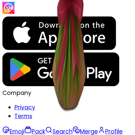
Company
Privacy
Terms
Emoji
Pack
Search
Merge
Profile