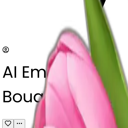
AI Emoji Maker
Bouquet of pink