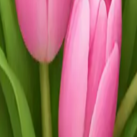
 tulips