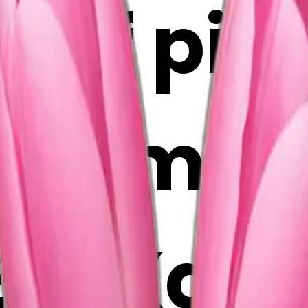
 of pink
 AI Emoj
vRXazIl