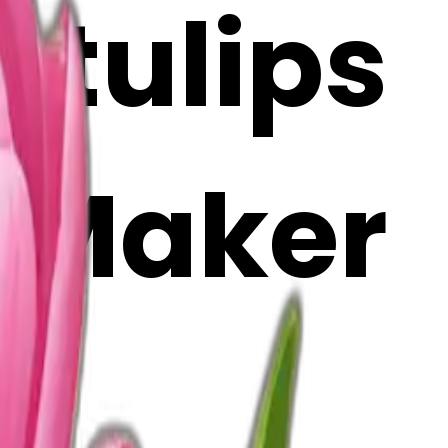
 tulips
i Maker