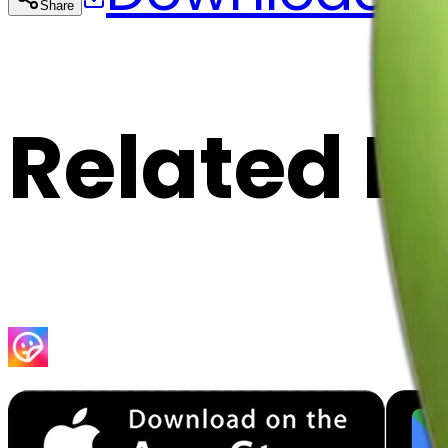
Share
Cop
Related E