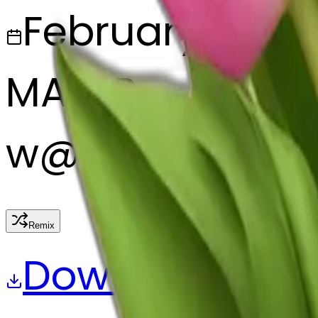
February 28, 2
MAKER
w
@
wangjy
Remix
Download
Share