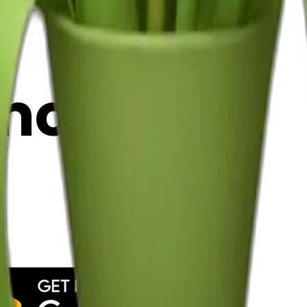
y
mojis