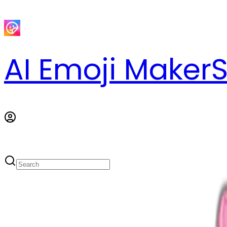
AI Emoji Maker
S