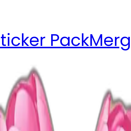
ticker Pack
Merg