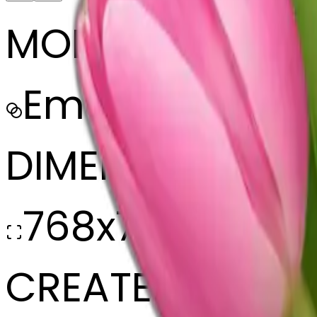
MODEL
Emoji
DIMENSIONS
768x768
CREATED