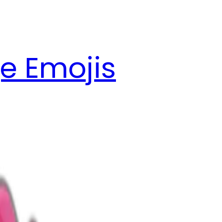
e Emojis