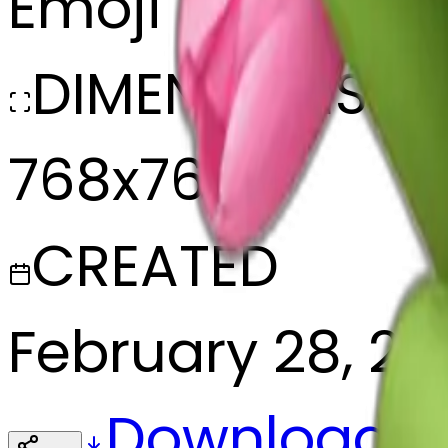
Emoji
DIMENSIONS
768x768
CREATED
February 28, 2
Download