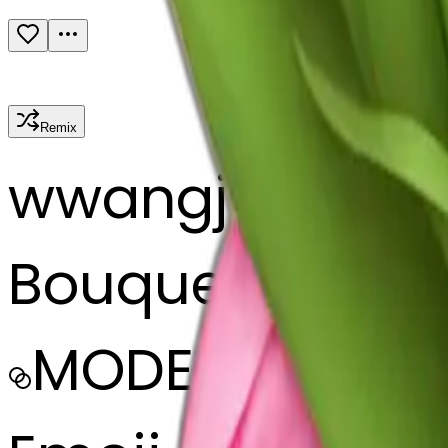
Remix
w
wangjy
Bouquet of pink
MODEL