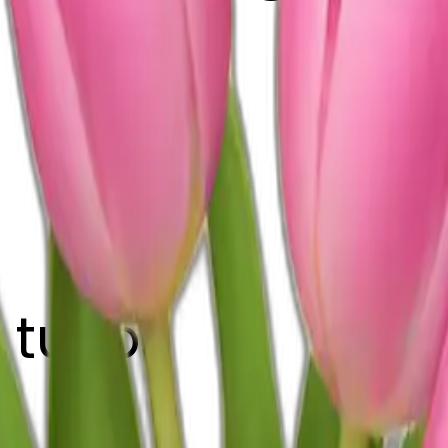
 tulips