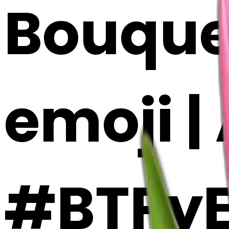
Bouquet
emoji |
#BTPyE