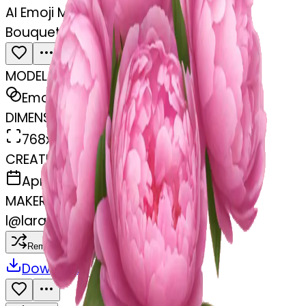
AI Emoji Maker
Bouquet of pink peonies
MODEL
Emoji
DIMENSIONS
768x768
CREATED
April 4, 2025
MAKER
l
@
lara.ortegaa
Remix
Download
Share