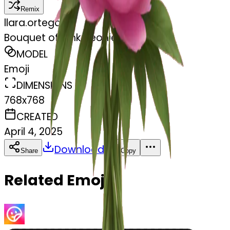
Remix
l
lara.ortegaa
Bouquet of pink peonies
MODEL
Emoji
DIMENSIONS
768x768
CREATED
April 4, 2025
Download
Share
Copy
Related Emojis