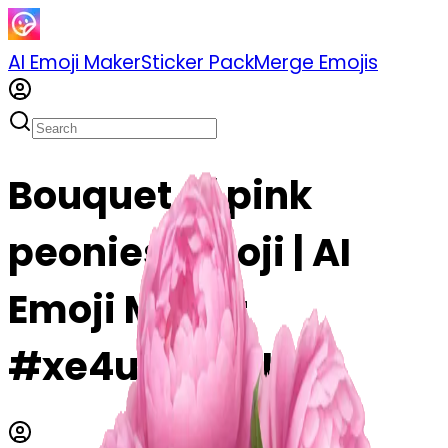
AI Emoji Maker
Sticker Pack
Merge Emojis
Bouquet of pink
peonies emoji | AI
Emoji Maker
#xe4uTr7oyUtY