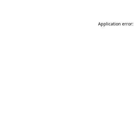
Application error: