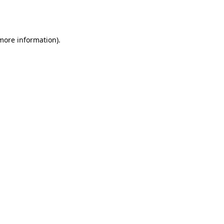
 more information).