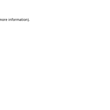
 more information).