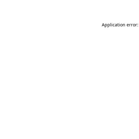
Application error: