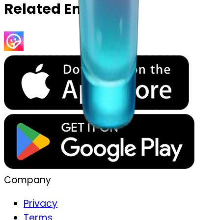
Related Emojis
Company
Privacy
Terms