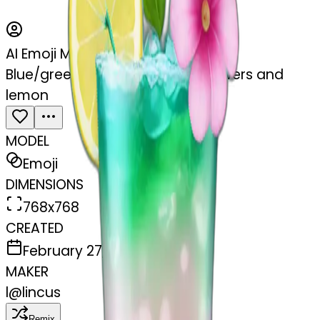
AI Emoji Maker
Blue/green cocktail with pink flowers and
lemon
MODEL
Emoji
DIMENSIONS
768x768
CREATED
February 27, 2025
MAKER
l
@
lincus
Remix