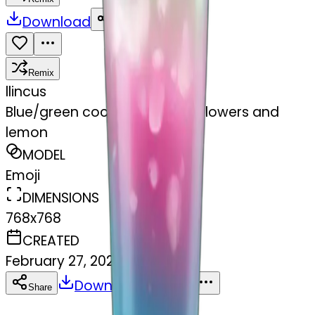
Download
Share
Remix
l
lincus
Blue/green cocktail with pink flowers and
lemon
MODEL
Emoji
DIMENSIONS
768x768
CREATED
February 27, 2025
Download
Share
Copy