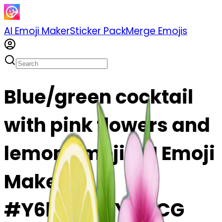
AI Emoji Maker
Sticker Pack
Merge Emojis
Blue/green cocktail
with pink flowers and
lemon emoji | AI Emoji
Maker
#Y6bdJmnYwuCG