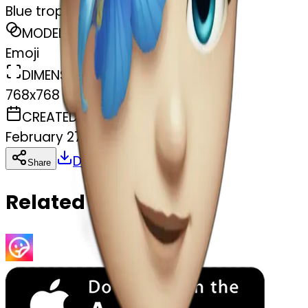
Blue tropical flower
MODEL
Emoji
DIMENSIONS
768x768
CREATED
February 27, 2025
Download
Share
Copy
Related Emojis