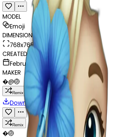
MODEL
Emoji
DIMENSIONS
768x768
CREATED
February 27, 2025
MAKER
�
@
🏐
Remix
Download
Share
Remix
�
🏐