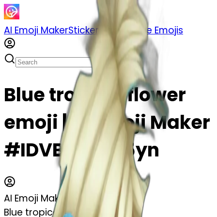
AI Emoji Maker
Sticker Pack
Merge Emojis
Blue tropical flower
emoji | AI Emoji Maker
#IDVBS6Z0B5yn
AI Emoji Maker
Blue tropical flower