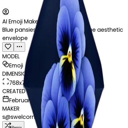
AI Emoji Maker
Blue pansies placed in a navy blue aesthetic
envelope
MODEL
Emoji
DIMENSIONS
768x768
CREATED
February 28, 2025
MAKER
s
@
swelcorn
Remix