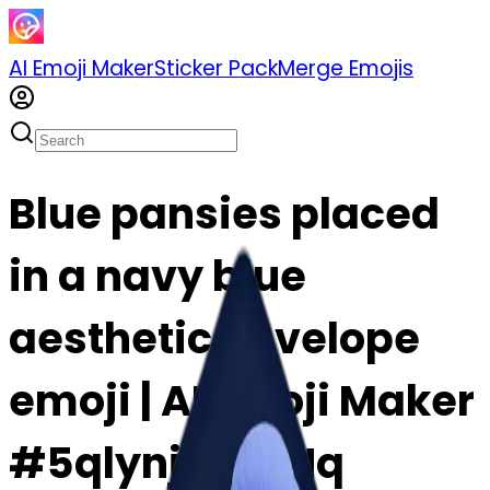
AI Emoji Maker
Sticker Pack
Merge Emojis
Blue pansies placed
in a navy blue
aesthetic envelope
emoji | AI Emoji Maker
#5qlynj4udLNq