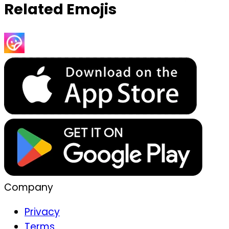
Related Emojis
Company
Privacy
Terms