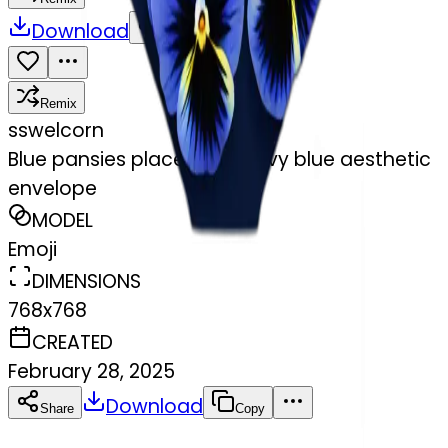
Download
Share
Remix
s
swelcorn
Blue pansies placed in a navy blue aesthetic
envelope
MODEL
Emoji
DIMENSIONS
768x768
CREATED
February 28, 2025
Download
Share
Copy