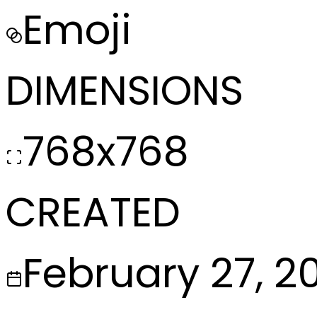
Emoji
DIMENSIONS
768x768
CREATED
February 27, 2