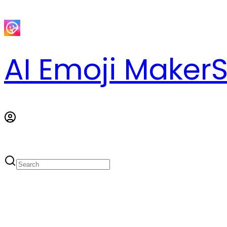
AI Emoji Maker
S