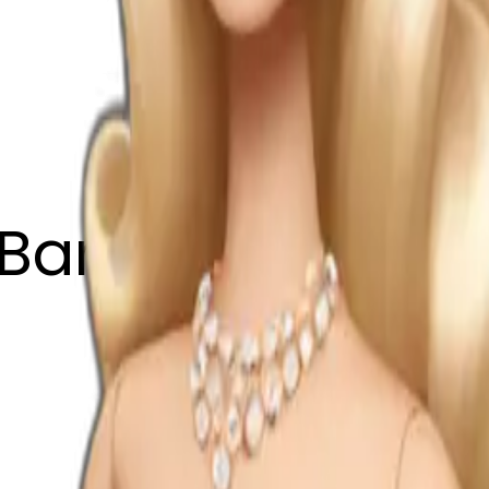
Barbie wearing 