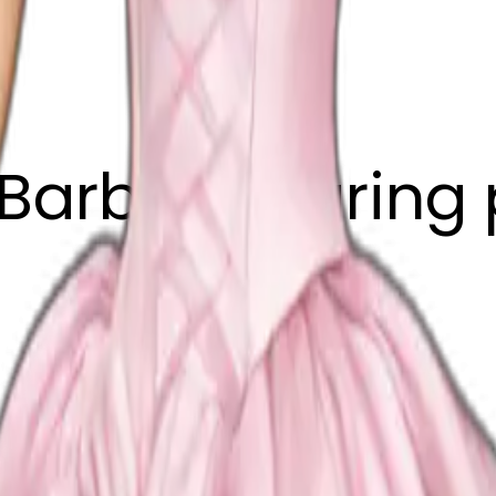
Barbie wearing 