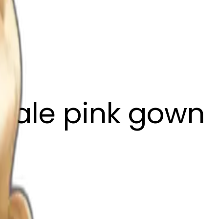
pale pink gown