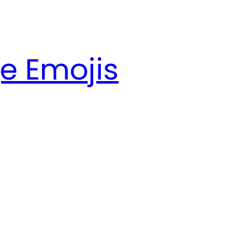
e Emojis