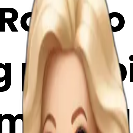
 Rococo
 pale p
oji | AI