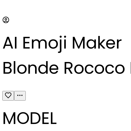
AI Emoji Maker
Blonde Rococo 
MODEL