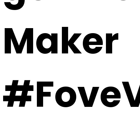
Maker
#FoveV