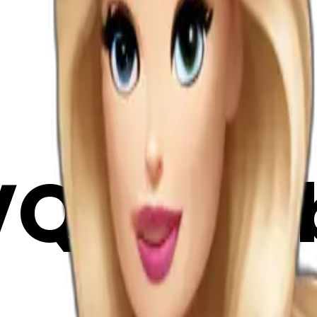
QGklRj