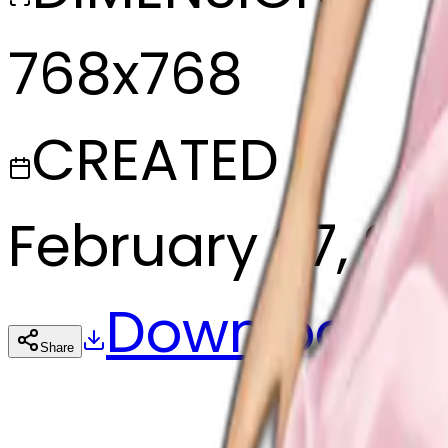
768x768
CREATED
February 27, 20
Download
Share
Cop