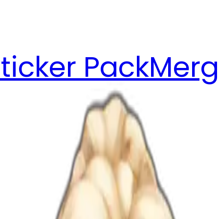
ticker Pack
Merg