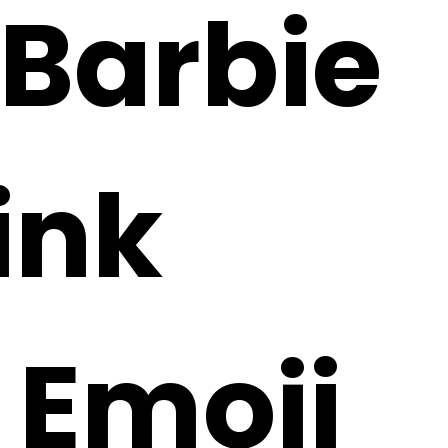
 Barbie
ink
 Emoji