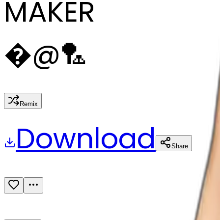
MAKER
�
@
🏸
Remix
Download
Share