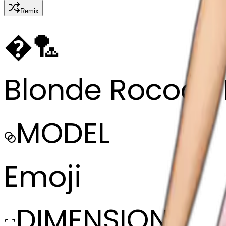
Remix
�
🏸
Blonde Rococo 
MODEL
Emoji
DIMENSIONS