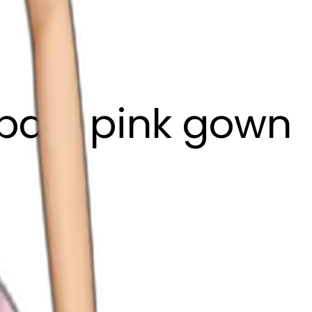
pale pink gown