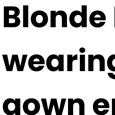
Blonde
wearing
gown em