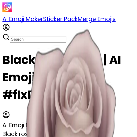
AI Emoji Maker
Sticker Pack
Merge Emojis
Black rose emoji | AI
Emoji Maker
#fIxDTPj87Ib3
AI Emoji Maker
Black rose