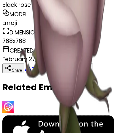
Black rose
MODEL
Emoji
DIMENSIONS
768x768
CREATED
February 27, 2025
Download
Share
Copy
Related Emojis