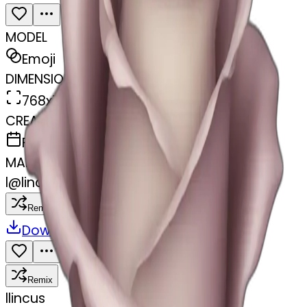
MODEL
Emoji
DIMENSIONS
768x768
CREATED
February 27, 2025
MAKER
l
@
lincus
Remix
Download
Share
Remix
l
lincus