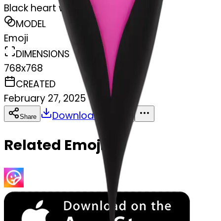
Black heart with pink
MODEL
Emoji
DIMENSIONS
768x768
CREATED
February 27, 2025
Download
Share
Copy
Related Emojis