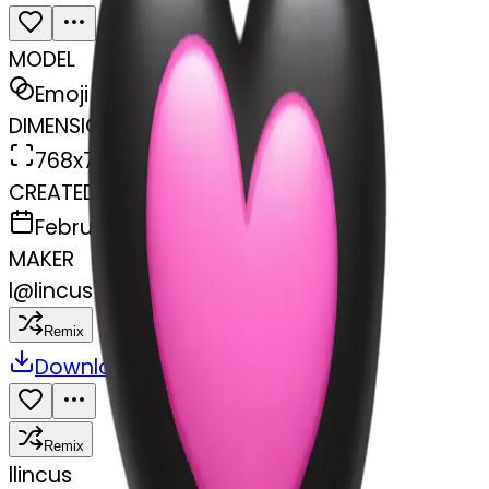
MODEL
Emoji
DIMENSIONS
768x768
CREATED
February 27, 2025
MAKER
l
@
lincus
Remix
Download
Share
Remix
l
lincus