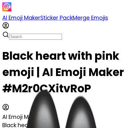
AI Emoji Maker
Sticker Pack
Merge Emojis
Black heart with pink
emoji | AI Emoji Maker
#M2r0CXitvRoP
AI Emoji Maker
Black heart with pink