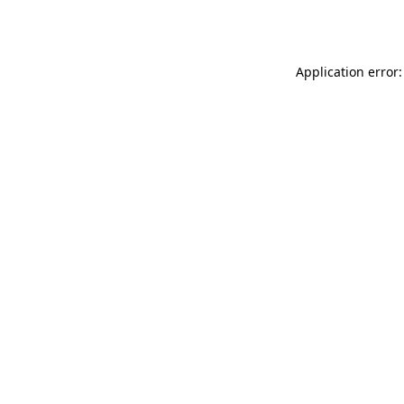
Application error: