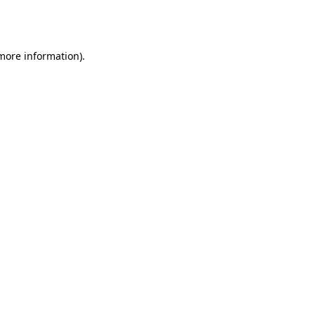
 more information).