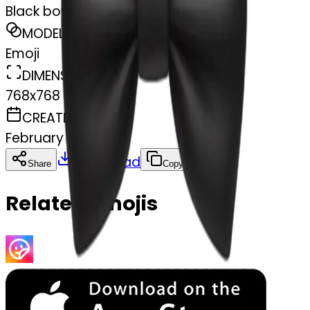
Black bow
MODEL
Emoji
DIMENSIONS
768x768
CREATED
February 28, 2025
Download
Share
Copy
Related Emojis