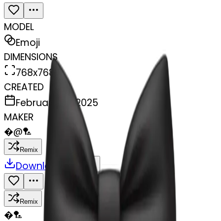
MODEL
Emoji
DIMENSIONS
768x768
CREATED
February 28, 2025
MAKER
�
@
🏸
Remix
Download
Share
Remix
�
🏸