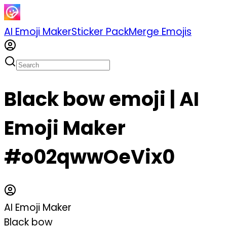
AI Emoji Maker
Sticker Pack
Merge Emojis
Black bow emoji | AI
Emoji Maker
#o02qwwOeVix0
AI Emoji Maker
Black bow