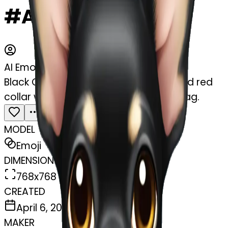
#APyIIBcywTI0
AI Emoji Maker
Black Chihuahua with a tan muzzle and red
collar with a bone shaped diamond tag.
MODEL
Emoji
DIMENSIONS
768x768
CREATED
April 6, 2025
MAKER