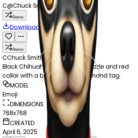
C
@
Chuck Smith
Remix
Download
Share
Remix
C
Chuck Smith
Black Chihuahua with a tan muzzle and red
collar with a bone shaped diamond tag.
MODEL
Emoji
DIMENSIONS
768x768
CREATED
April 6, 2025