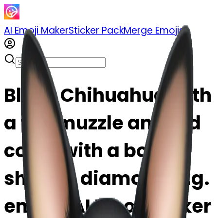
AI Emoji Maker
Sticker Pack
Merge Emojis
Black Chihuahua with
a tan muzzle and red
collar with a bone
shaped diamond tag.
emoji | AI Emoji Maker