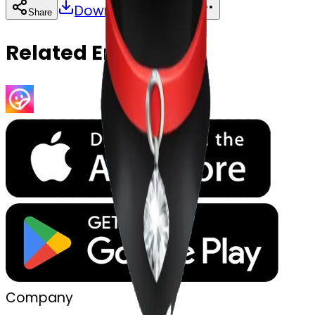
Download
Share
Copy
Related Emojis
Company