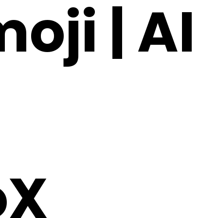
oji | AI
oX