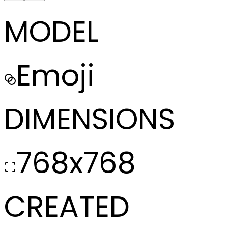
MODEL
Emoji
DIMENSIONS
768x768
CREATED