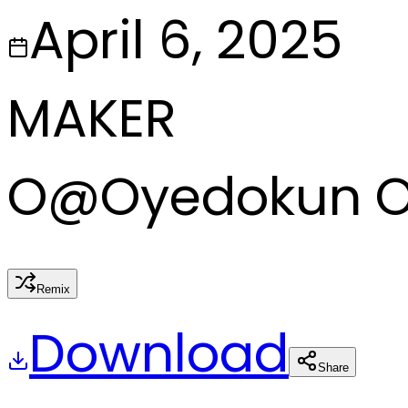
April 6, 2025
MAKER
O
@
Oyedokun 
Remix
Download
Share