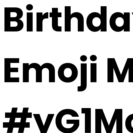
Birthda
Emoji 
#yG1M