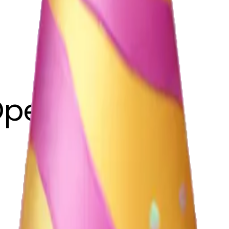
Opeyemi