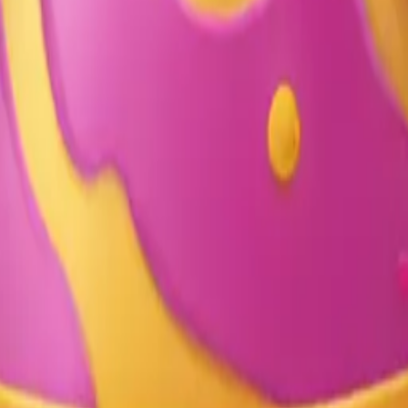
y
mojis