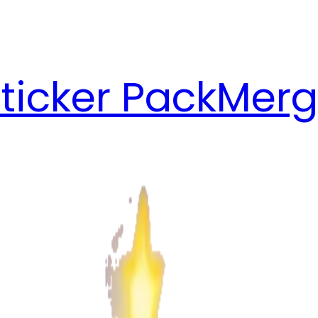
ticker Pack
Merg