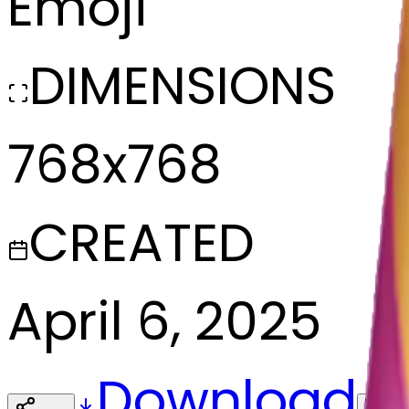
Emoji
DIMENSIONS
768x768
CREATED
April 6, 2025
Download