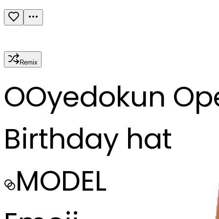
Remix
O
Oyedokun Op
Birthday hat
MODEL