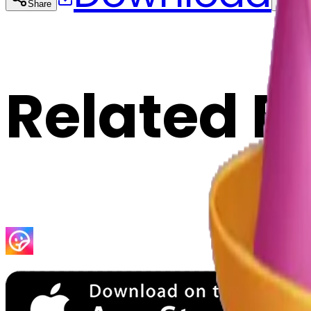
Share
Cop
Related E