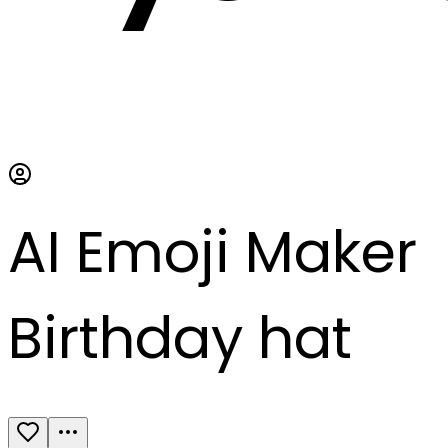
AI Emoji Maker
Birthday hat