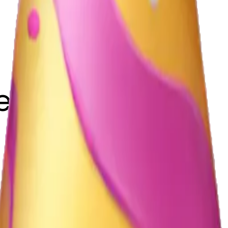
eyemi