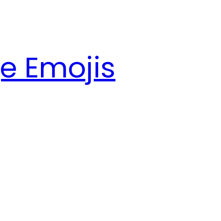
e Emojis