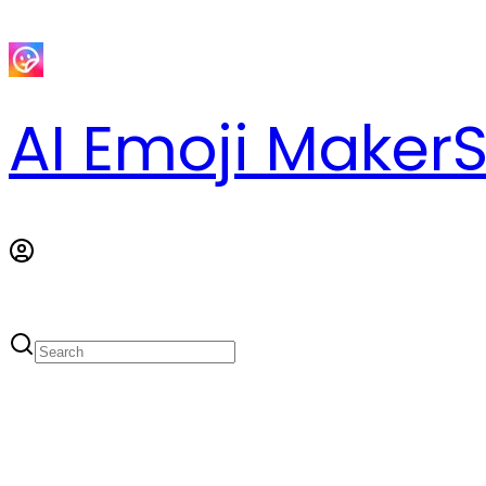
AI Emoji Maker
S