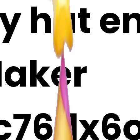
y hat em
Maker
c76dx6