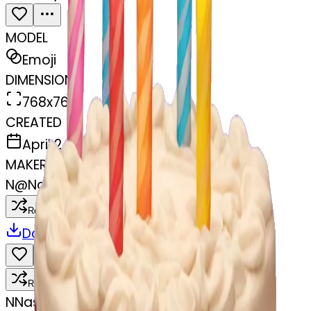
MODEL
Emoji
DIMENSIONS
768x768
CREATED
April 2, 2025
MAKER
N
@
Nasiman Bibi
Remix
Download
Share
Remix
N
Nasiman Bibi