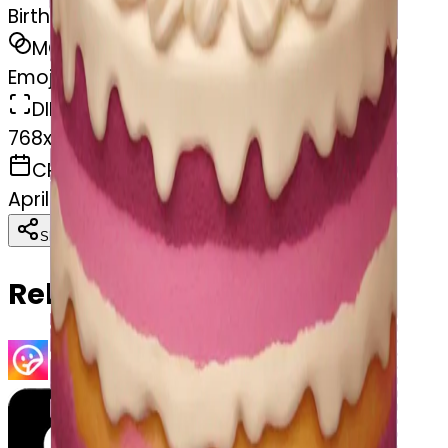
Birthday cake
MODEL
Emoji
DIMENSIONS
768x768
CREATED
April 2, 2025
Download
Share
Copy
Related Emojis