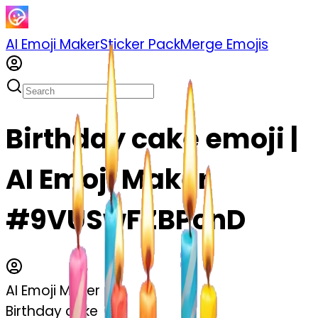
AI Emoji Maker
Sticker Pack
Merge Emojis
Birthday cake emoji |
AI Emoji Maker
#9VUSwFZBPcnD
AI Emoji Maker
Birthday cake