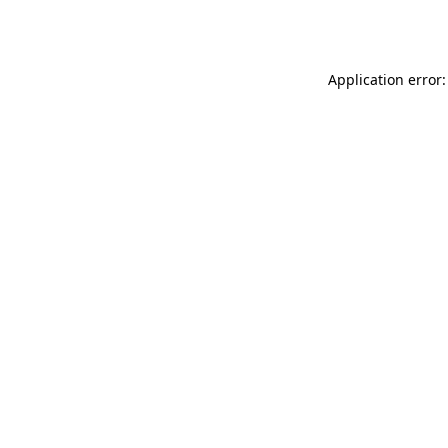
Application error: