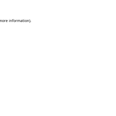
 more information).