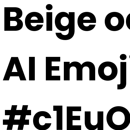
Beige o
AI Emoj
#c1EuO