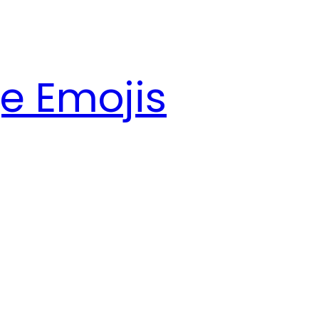
e Emojis