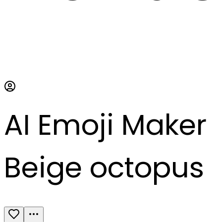
AI Emoji Maker
Beige octopus