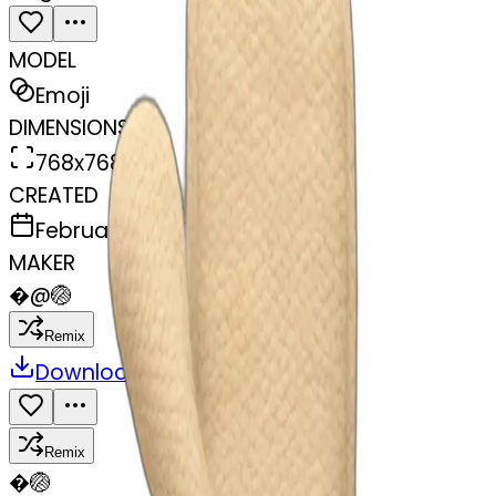
MODEL
Emoji
DIMENSIONS
768x768
CREATED
February 27, 2025
MAKER
�
@
🏐
Remix
Download
Share
Remix
�
🏐