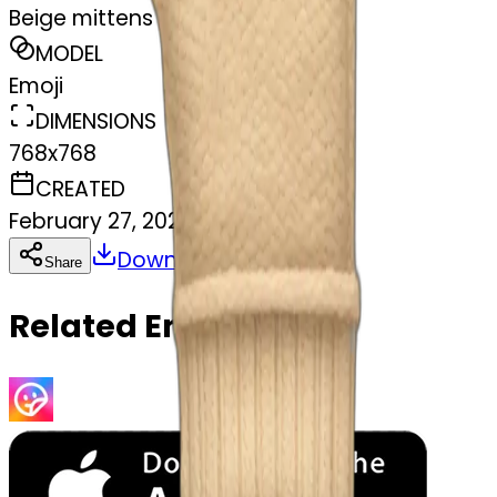
Beige mittens
MODEL
Emoji
DIMENSIONS
768x768
CREATED
February 27, 2025
Download
Share
Copy
Related Emojis