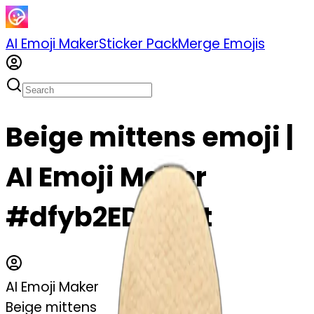
AI Emoji Maker
Sticker Pack
Merge Emojis
Beige mittens emoji |
AI Emoji Maker
#dfyb2ED6mjit
AI Emoji Maker
Beige mittens