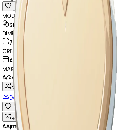
MODEL
Sticker
DIMENSIONS
768x768
CREATED
April 4, 2025
MAKER
A
@
Ajmira Khatun
Remix
Download
Share
Remix
A
Ajmira Khatun