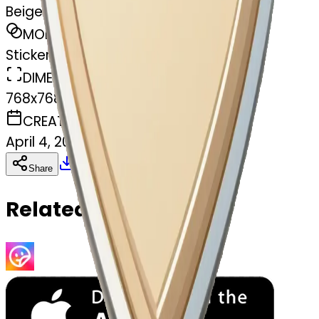
Beige heart
MODEL
Sticker
DIMENSIONS
768x768
CREATED
April 4, 2025
Download
Share
Copy
Related Emojis