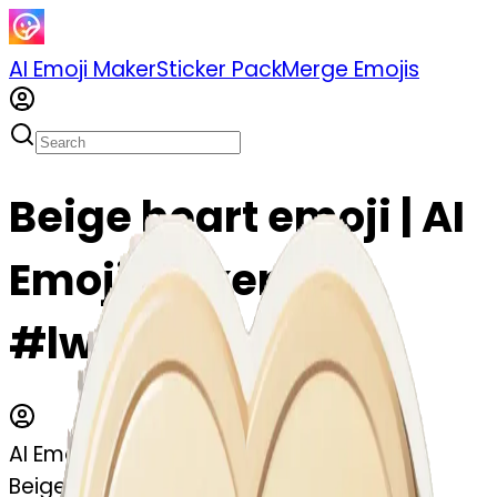
AI Emoji Maker
Sticker Pack
Merge Emojis
Beige heart emoji | AI
Emoji Maker
#lwRvk159oqDL
AI Emoji Maker
Beige heart