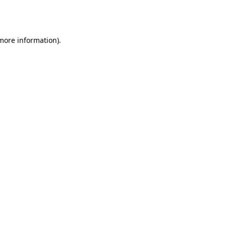
 more information).