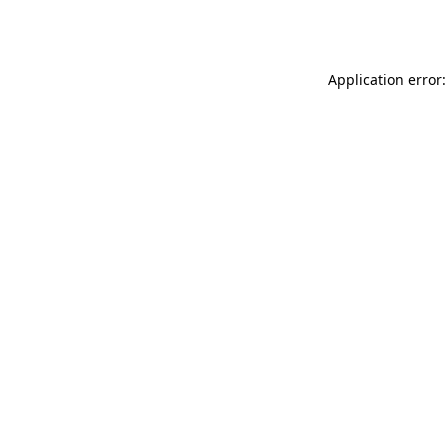
Application error: