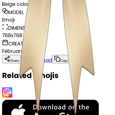
Beige colour bow
MODEL
Emoji
DIMENSIONS
768x768
CREATED
February 27, 2025
Download
Share
Copy
Related Emojis