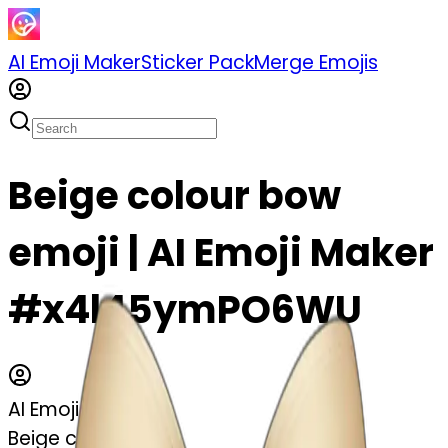
AI Emoji Maker
Sticker Pack
Merge Emojis
Beige colour bow
emoji | AI Emoji Maker
#x4l45ymPO6WU
AI Emoji Maker
Beige colour bow