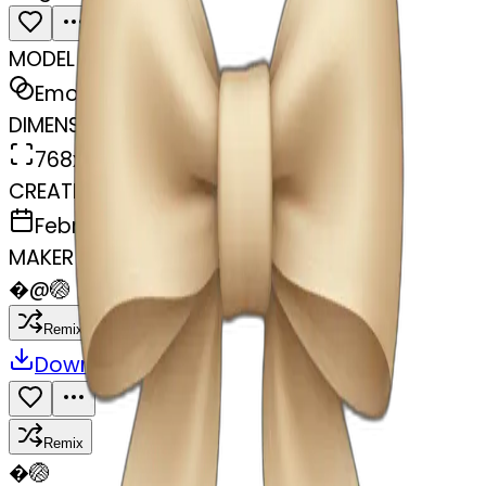
MODEL
Emoji
DIMENSIONS
768x768
CREATED
February 27, 2025
MAKER
�
@
🏐
Remix
Download
Share
Remix
�
🏐