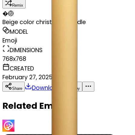
Remix
�
🏐
Beige color christmas candle
MODEL
Emoji
DIMENSIONS
768x768
CREATED
February 27, 2025
Download
Share
Copy
Related Emojis