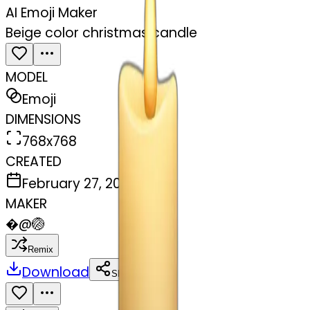
AI Emoji Maker
Beige color christmas candle
MODEL
Emoji
DIMENSIONS
768x768
CREATED
February 27, 2025
MAKER
�
@
🏐
Remix
Download
Share