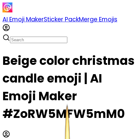
AI Emoji Maker
Sticker Pack
Merge Emojis
Beige color christmas
candle emoji | AI
Emoji Maker
#ZoRW5MFW5mM0