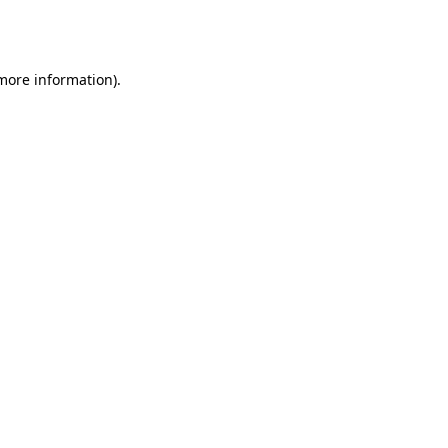
 more information).