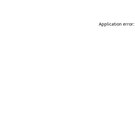
Application error: