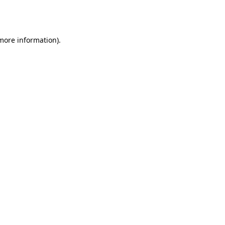
 more information).