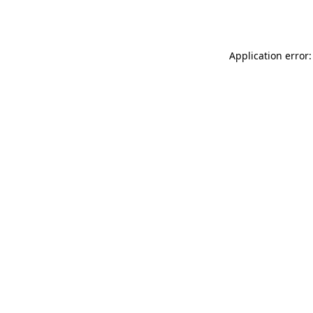
Application error: