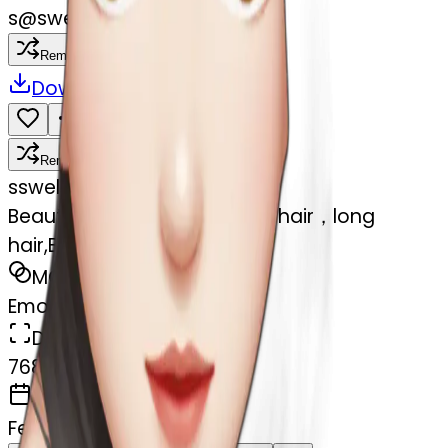
s
@
swelcorn
Remix
Download
Share
Remix
s
swelcorn
Beautiful girl,Black hair,wavy hair，long
hair,Black eyes,Chinese
MODEL
Emoji
DIMENSIONS
768x768
CREATED
February 27, 2025