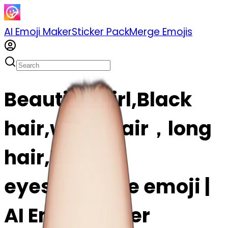
AI Emoji Maker
Sticker Pack
Merge Emojis
Beautiful girl,Black
hair,wavy hair，long
hair,Black
eyes,Chinese emoji |
AI Emoji Maker