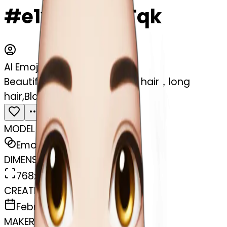
#e1xsJ8gQ7Tqk
AI Emoji Maker
Beautiful girl,Black hair,wavy hair，long
hair,Black eyes,Chinese
MODEL
Emoji
DIMENSIONS
768x768
CREATED
February 27, 2025
MAKER