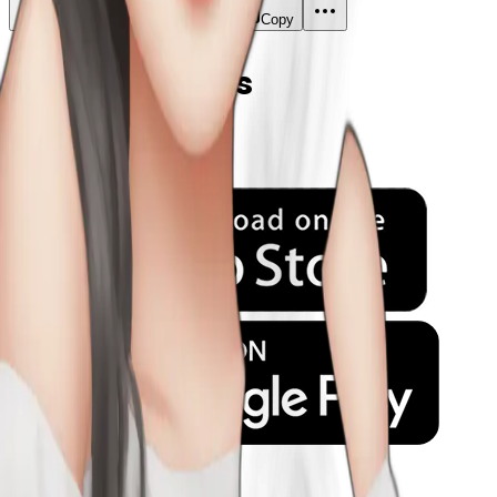
Download
Share
Copy
Related Emojis
Company