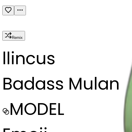
Remix
l
lincus
Badass Mulan
MODEL