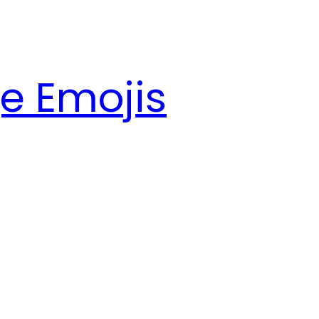
e Emojis