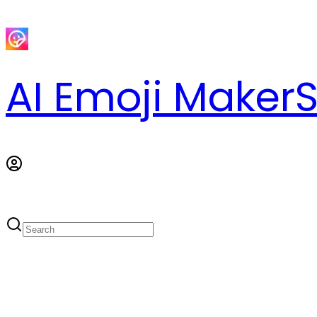
AI Emoji Maker
S