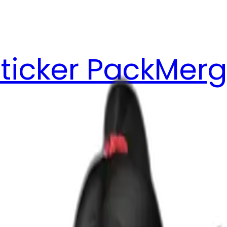
ticker Pack
Merg