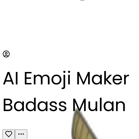
AI Emoji Maker
Badass Mulan