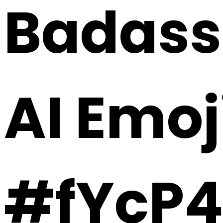
Badass 
AI Emoj
#fYcP4