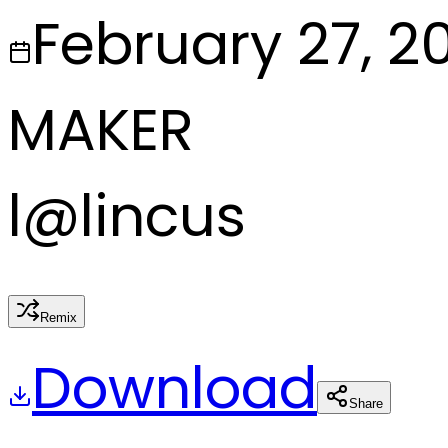
February 27, 2
MAKER
l
@
lincus
Remix
Download
Share