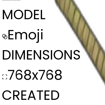
MODEL
Emoji
DIMENSIONS
768x768
CREATED