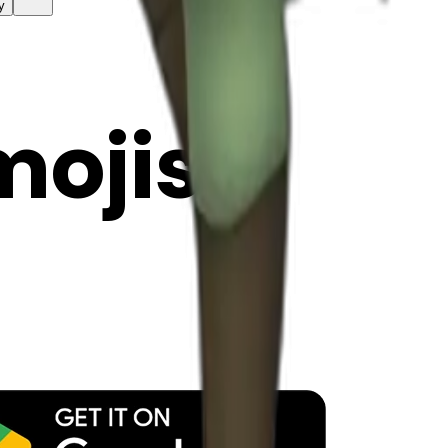
y
mojis