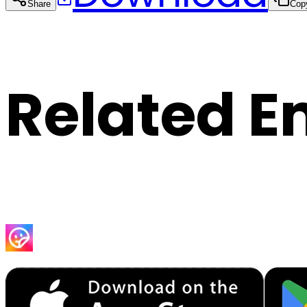
Share
Cop
Related E