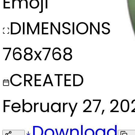
Emoji
DIMENSIONS
768x768
CREATED
February 27, 20
Download