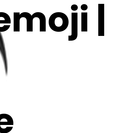
moji |
e