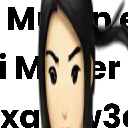
Mulan e
i Maker
xq1Sw3