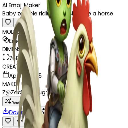
AI Emoji Maker
Baby zombie riding a chicken like a horse
MODEL
Emoji
DIMENSIONS
768x768
CREATED
April 4, 2025
MAKER
Z
@
Zachary Hughes
Remix
Download
Share