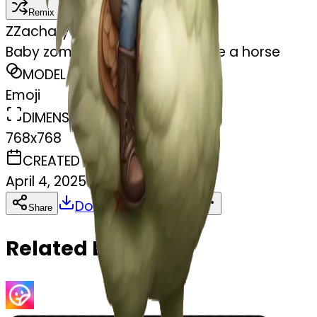
Remix
Z
Zachary Hughes
Baby zombie riding a chicken like a horse
MODEL
Emoji
DIMENSIONS
768x768
CREATED
April 4, 2025
Download
Share
Copy
Related Emojis