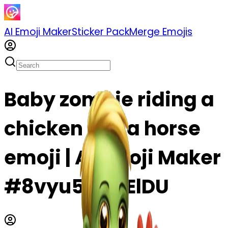
AI Emoji Maker
Sticker Pack
Merge Emojis
Baby zombie riding a
chicken like a horse
emoji | AI Emoji Maker
#8vyu5waJElDU